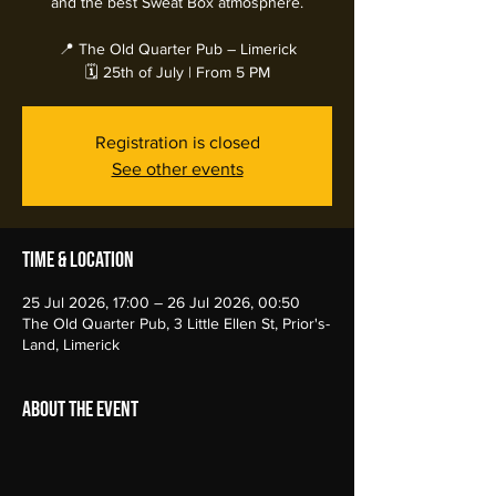
and the best Sweat Box atmosphere.
📍 The Old Quarter Pub – Limerick
🗓️ 25th of July | From 5 PM
Registration is closed
See other events
Time & Location
25 Jul 2026, 17:00 – 26 Jul 2026, 00:50
The Old Quarter Pub, 3 Little Ellen St, Prior's-
Land, Limerick
About the event