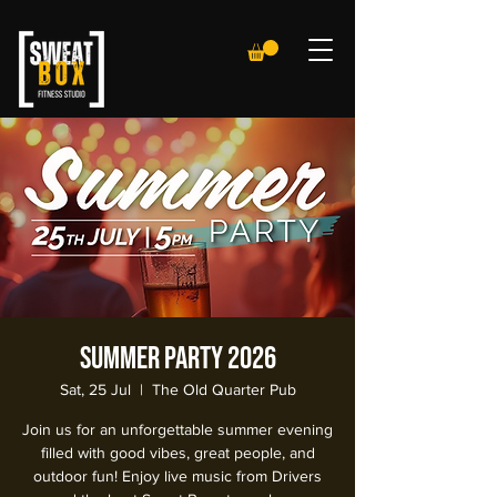
Summer Party 2026
Sat, 25 Jul
  |  
The Old Quarter Pub
Join us for an unforgettable summer evening
filled with good vibes, great people, and
outdoor fun! Enjoy live music from Drivers