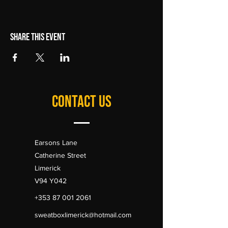
Share this event
CONTACT US
Earsons Lane
Catherine Street
Limerick
V94 Y042
+353 87 001 2061
sweatboxlimerick@hotmail.com