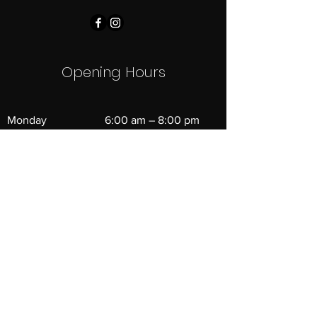
Opening Hours
Monday
6:00 am – 8:00 pm
Tuesday
6:00 am – 8:00 pm
Wednesday
6:00 am – 8:00 pm
Thursday
6:00 am – 8:00 pm
Friday
6:00 am – 6:00 pm
Saturday
8:00 am – 11:00 am
​Sunday
Closed